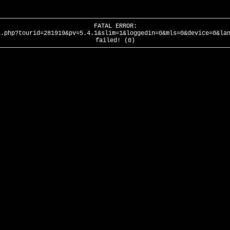
FATAL ERROR:
l.php?tourid=281919&pv=5.4.1&slim=1&loggedin=0&mls=0&device=0&la
failed! (0)