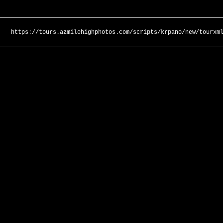
https://tours.azmilehighphotos.com/scripts/krpano/new/tourxm