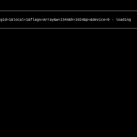
ngid=1&local=1&flags=Array&w=1344&h=1024&p=&device=0 - loading